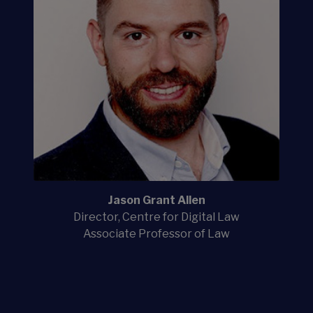
Jason Grant Allen
Director, Centre for Digital Law
Associate Professor of Law