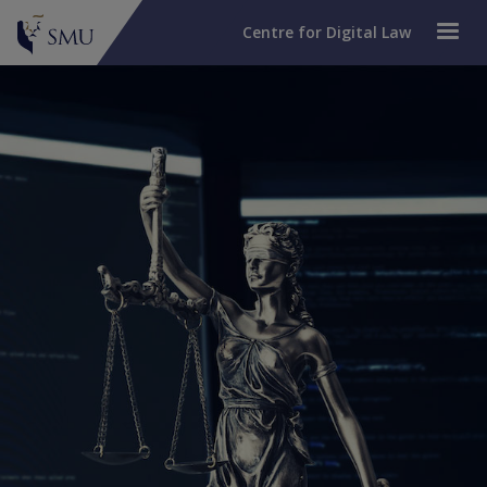
Centre for Digital Law