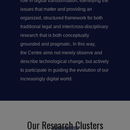
role in digital transformation, identifying the
issues that matter and providing an
organized, structured framework for both
traditional legal and inter/cross-disciplinary
research that is both conceptually
grounded and pragmatic. In this way,
the Centre aims not merely observe and
describe technological change, but actively
to participate in guiding the evolution of our
increasingly digital world.
Our Research Clusters