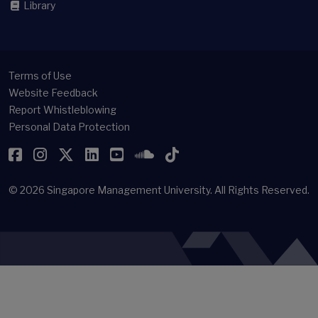
Library
Terms of Use
Website Feedback
Report Whistleblowing
Personal Data Protection
Facebook
Instagram
Twitter
LinkedIn
YouTube
SoundCloud
TikTok
© 2026
Singapore Management University.
All Rights Reserved.