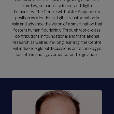
LEARN MORE
from law, computer science, and digital
humanities. The Centre will bolster Singapore’s
position as a leader in digital transformation in
Asia and advance the vision of a smart nation that
fosters human flourishing. Through world-class
contributions in foundational and translational
research as well as life-long learning, the Centre
will influence global discussions on technology’s
societal impact, governance, and regulation.