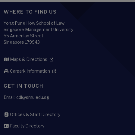
WHERE TO FIND US
Yong Pung How School of Law
Singapore Management University
55 Armenian Street
Singapore 179943
Maps & Directions
Carpark Information
GET IN TOUCH
Email:
cdl@smu.edu.sg
Offices & Staff Directory
Faculty Directory