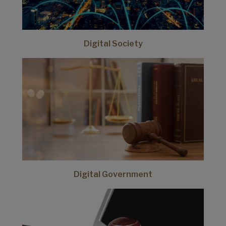
Digital Society
Digital Government