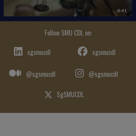
Follow SMU CDL on:
sgsmucdl
sgsmucdl
@sgsmucdl
@sgsmucdl
SgSMUCDL