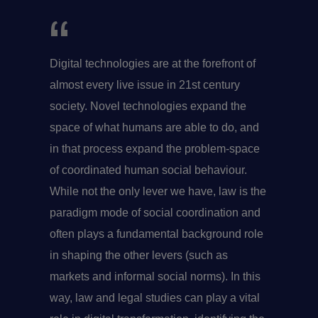
Digital technologies are at the forefront of
almost every live issue in 21st century
society. Novel technologies expand the
space of what humans are able to do, and
in that process expand the problem-space
of coordinated human social behaviour.
While not the only lever we have, law is the
paradigm mode of social coordination and
often plays a fundamental background role
in shaping the other levers (such as
markets and informal social norms). In this
way, law and legal studies can play a vital