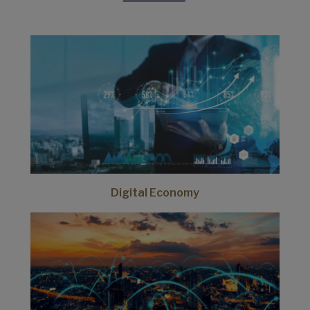
Digital Economy