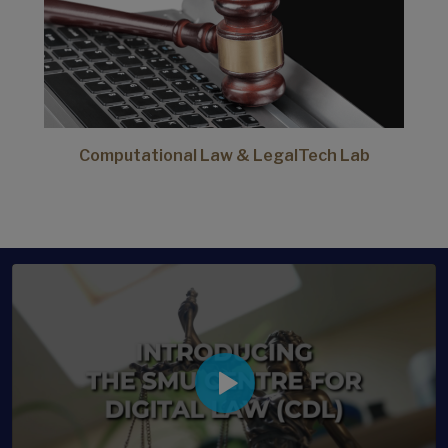
Computational Law & LegalTech Lab